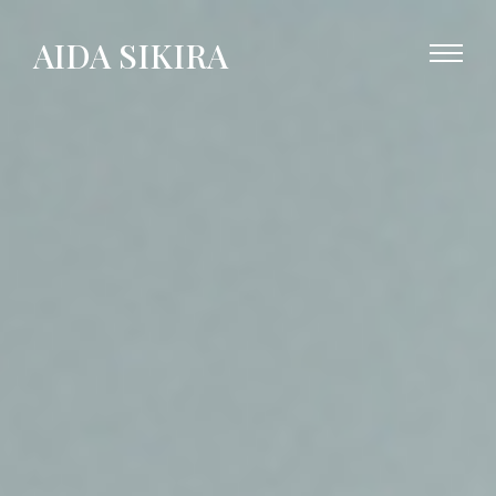
AIDA SIKIRA